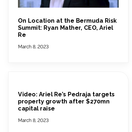
On Location at the Bermuda Risk
Summit: Ryan Mather, CEO, Ariel
Re
March 8, 2023
Video: Ariel Re’s Pedraja targets
property growth after $270mn
capital raise
March 8, 2023