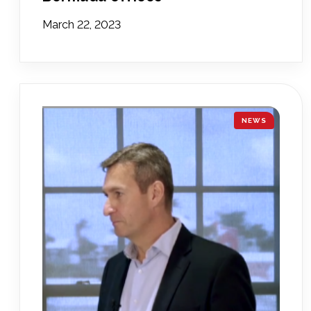
March 22, 2023
NEWS