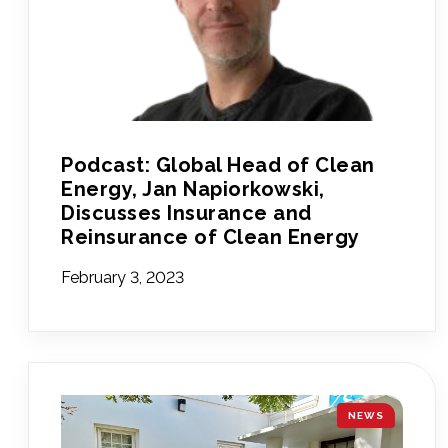
Podcast: Global Head of Clean
Energy, Jan Napiorkowski,
Discusses Insurance and
Reinsurance of Clean Energy
February 3, 2023
NEWS