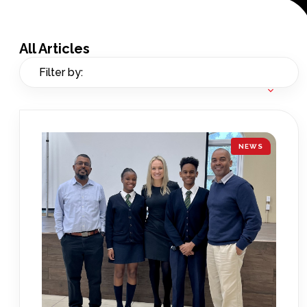
All Articles
Filter by:
NEWS