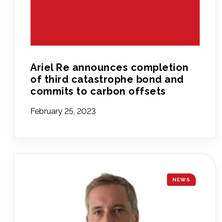
Ariel Re announces completion
of third catastrophe bond and
commits to carbon offsets
February 25, 2023
NEWS