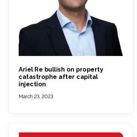
Ariel Re bullish on property
catastrophe after capital
injection
March 23, 2023