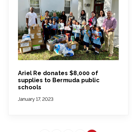
Ariel Re donates $8,000 of
supplies to Bermuda public
schools
January 17, 2023