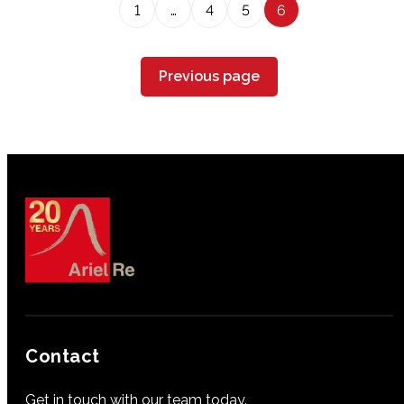
1
…
4
5
6
Previous page
Contact
Get in touch with our team today.