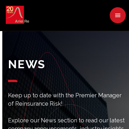
NEWS
Keep up to date with the Premier Manager
of Reinsurance Risk!
Explore our News section to read our latest
company announcements, industry insights