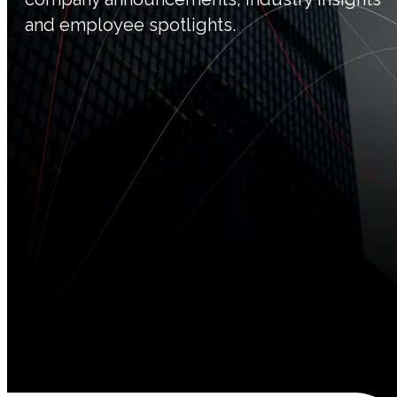
and employee spotlights.