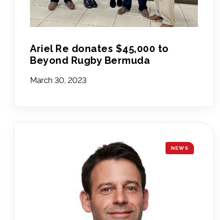
Ariel Re donates $45,000 to
Beyond Rugby Bermuda
March 30, 2023
NEWS