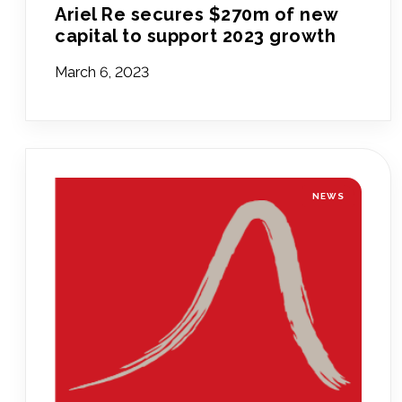
Ariel Re secures $270m of new
capital to support 2023 growth
March 6, 2023
NEWS