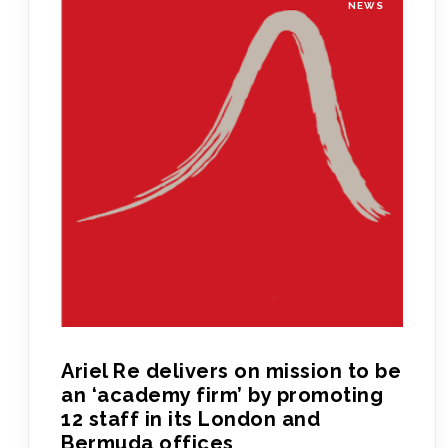
NEWS
Ariel Re delivers on mission to be
an ‘academy firm’ by promoting
12 staff in its London and
Bermuda offices