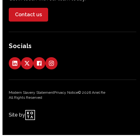
Contact us
Socials
Modern Slavery Statement
Privacy Notice
© 2026 Ariel Re
All Rights Reserved
Site by