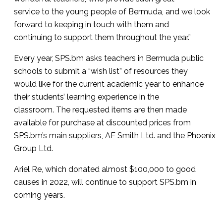
service to the young people of Bermuda, and we look
forward to keeping in touch with them and
continuing to support them throughout the year.”
Every year, SPS.bm asks teachers in Bermuda public
schools to submit a “wish list” of resources they
would like for the current academic year to enhance
their students’ learning experience in the
classroom. The requested items are then made
available for purchase at discounted prices from
SPS.bm’s main suppliers, AF Smith Ltd. and the Phoenix
Group Ltd.
Ariel Re, which donated almost $100,000 to good
causes in 2022, will continue to support SPS.bm in
coming years.