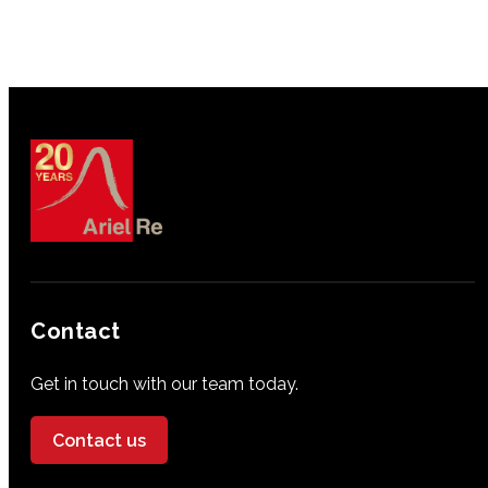
Contact
Get in touch with our team today.
Contact us