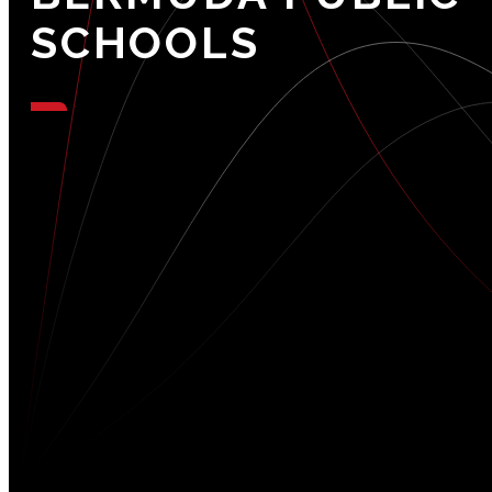
SCHOOLS