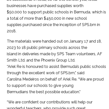
businesses have purchased supplies worth
$50,000 to support public schools in Bermuda, which is
a total of more than $450,000 in new school
supplies purchased since the inception of SPS.bm in
2018.
The materials were handed out on January 17 and 18,
2023 to 18 public primary schools across the
island in deliveries made by SPS Team volunteers, AF
Smith Ltd. and the Phoenix Group Ltd.
“Ariel Re is honoured to assist Bermuda’s public schools
through the excellent work of SPS.bm,” said
Carolina Medeiros on behalf of Ariel Re. “We are proud
to support our schools to give young
Bermudians the best possible education.”
“We are confident our contributions will help our
wonderful teachers, who provide such great