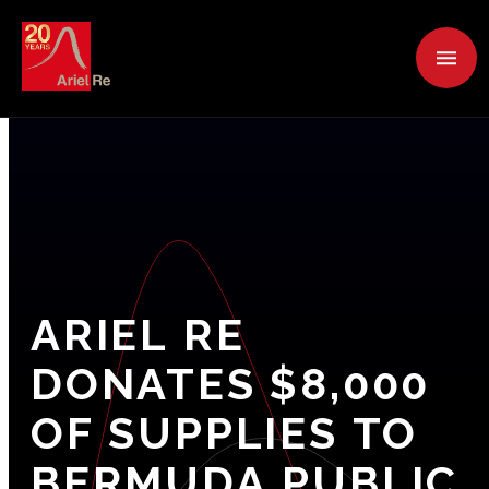
ARIEL
RE
DONATES
$8,000
OF
SUPPLIES
TO
BERMUDA
PUBLIC