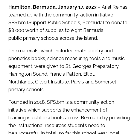
Hamilton, Bermuda, January 17, 2023
– Ariel Re has
teamed up with the community-action initiative
SPS.bm (Support Public Schools, Bermuda) to donate
$8,000 worth of supplies to eight Bermuda
public primary schools across the Island.
The materials, which included math, poetry and
phonetics books, science measuring tools and music
equipment, were given to St. George’s Preparatory,
Harrington Sound, Francis Patton, Elliot,
Northlands, Gilbert Institute, Purvis and Somerset
primary schools.
Founded in 2018, SPS.bm is a community action
initiative which supports the enhancement of
learning in public schools across Bermuda by providing
the instructional resources students need to
be successful. In total, so far this school year, local