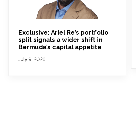
Exclusive: Ariel Re’s portfolio
split signals a wider shift in
Bermuda’s capital appetite
July 9, 2026