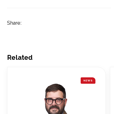
Share:
Related
NEWS