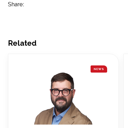
Share:
Related
NEWS