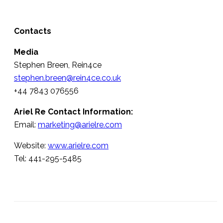
Contacts
Media
Stephen Breen, Rein4ce
stephen.breen@rein4ce.co.uk
+44 7843 076556
Ariel Re Contact Information:
Email:
marketing@arielre.com
Website:
www.arielre.com
Tel: 441-295-5485