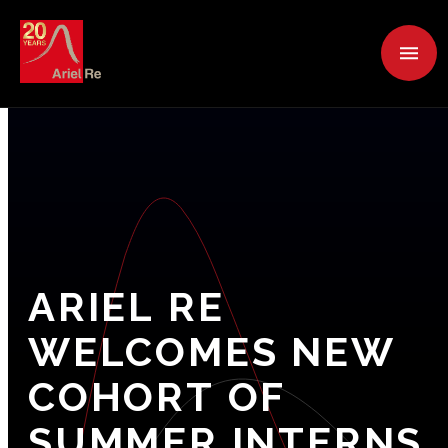
ARIEL
RE
WELCOMES
NEW
COHORT
OF
SUMMER
INTERNS