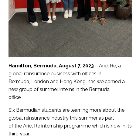
Hamilton, Bermuda, August 7, 2023
– Ariel Re, a
global reinsurance business with offices in
Bermuda, London and Hong Kong, has welcomed a
new group of summer interns in the Bermuda
office.
Six Bermudian students are learning more about the
global reinsurance industry this summer as part
of the Ariel Re internship programme which is now in its
third year.