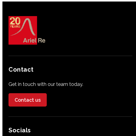
Contact
Get in touch with our team today.
Contact us
Socials