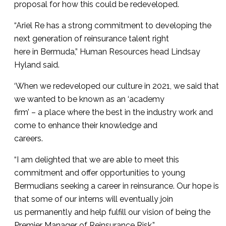
proposal for how this could be redeveloped.
“Ariel Re has a strong commitment to developing the
next generation of reinsurance talent right
here in Bermuda,” Human Resources head Lindsay
Hyland said.
‘When we redeveloped our culture in 2021, we said that
we wanted to be known as an ‘academy
firm’ – a place where the best in the industry work and
come to enhance their knowledge and
careers.
“I am delighted that we are able to meet this
commitment and offer opportunities to young
Bermudians seeking a career in reinsurance. Our hope is
that some of our interns will eventually join
us permanently and help fulfill our vision of being the
Premier Manager of Reinsurance Risk.”