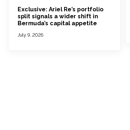
Exclusive: Ariel Re’s portfolio
split signals a wider shift in
Bermuda’s capital appetite
July 9, 2026