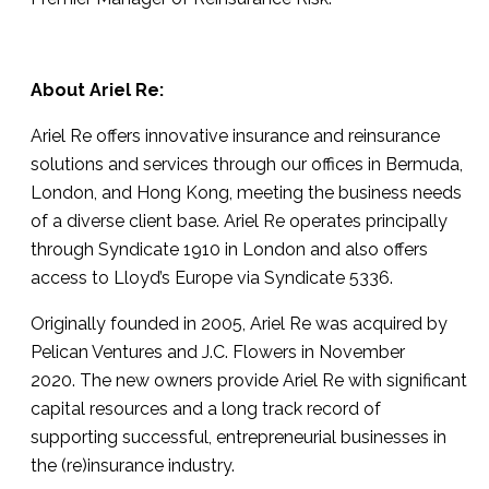
About Ariel Re:
Ariel Re offers innovative insurance and reinsurance
solutions and services through our offices in Bermuda,
London, and Hong Kong, meeting the business needs
of a diverse client base. Ariel Re operates principally
through Syndicate 1910 in London and also offers
access to Lloyd’s Europe via Syndicate 5336.
Originally founded in 2005, Ariel Re was acquired by
Pelican Ventures and J.C. Flowers in November
2020. The new owners provide Ariel Re with significant
capital resources and a long track record of
supporting successful, entrepreneurial businesses in
the (re)insurance industry.