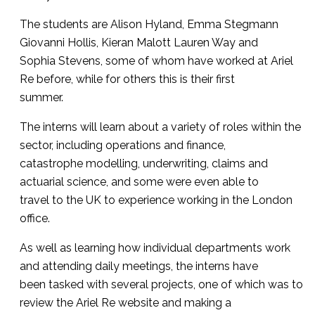
The students are Alison Hyland, Emma Stegmann
Giovanni Hollis, Kieran Malott Lauren Way and
Sophia Stevens, some of whom have worked at Ariel
Re before, while for others this is their first
summer.
The interns will learn about a variety of roles within the
sector, including operations and finance,
catastrophe modelling, underwriting, claims and
actuarial science, and some were even able to
travel to the UK to experience working in the London
office.
As well as learning how individual departments work
and attending daily meetings, the interns have
been tasked with several projects, one of which was to
review the Ariel Re website and making a