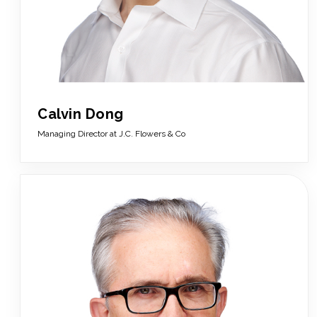
Calvin Dong
Managing Director at J.C. Flowers & Co