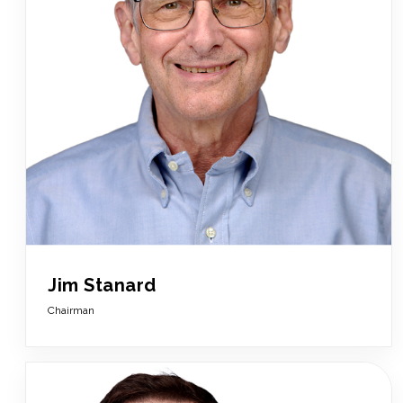
Jim Stanard
Chairman