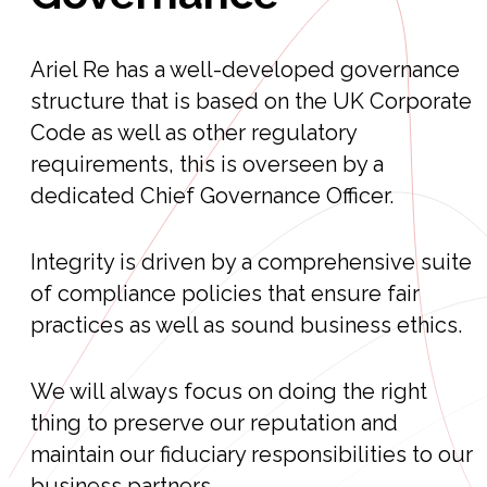
Ariel Re has a well-developed governance
structure that is based on the UK Corporate
Code as well as other regulatory
requirements, this is overseen by a
dedicated Chief Governance Officer.
Integrity is driven by a comprehensive suite
of compliance policies that ensure fair
practices as well as sound business ethics.
We will always focus on doing the right
thing to preserve our reputation and
maintain our fiduciary responsibilities to our
business partners.