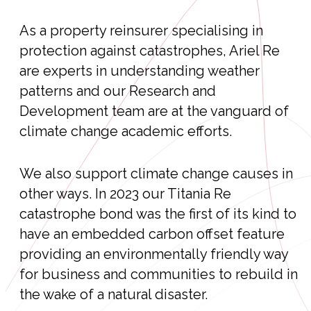
As a property reinsurer specialising in
protection against catastrophes, Ariel Re
are experts in understanding weather
patterns and our Research and
Development team are at the vanguard of
climate change academic efforts.
We also support climate change causes in
other ways. In 2023 our Titania Re
catastrophe bond was the first of its kind to
have an embedded carbon offset feature
providing an environmentally friendly way
for business and communities to rebuild in
the wake of a natural disaster.