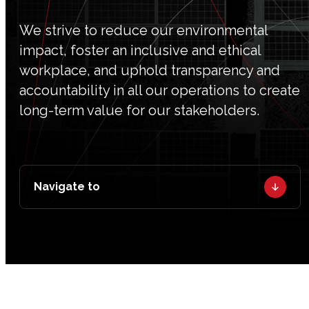
We strive to reduce our environmental
impact, foster an inclusive and ethical
workplace, and uphold transparency and
accountability in all our operations to create
long-term value for our stakeholders.
Navigate to