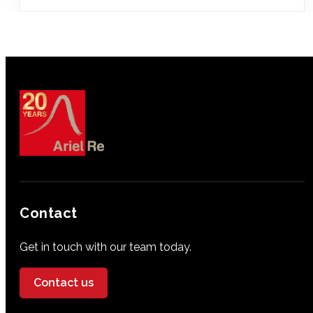
Contact
Get in touch with our team today.
Contact us