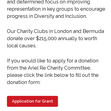
and determined focus on improving
representation in key groups to encourage
progress in Diversity and Inclusion.
Our Charity Clubs in London and Bermuda
donate over $215,000 annually to worth
local causes.
If you would like to apply for a donation
from the Ariel Re Charity Committee,
please click the link below to fill out the
donation form:
Application for Grant