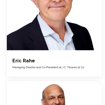
Eric Rahe
Managing Director and Co-President at J.C. Flowers & Co