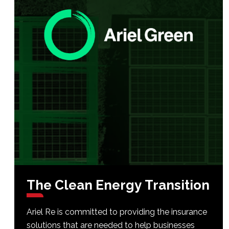
The
Clean
Energy
Transition
Ariel Re is committed to providing the insurance
solutions that are needed to help businesses