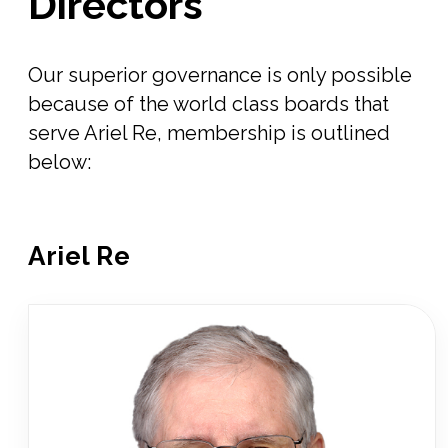
Directors
Our superior governance is only possible
because of the world class boards that
serve Ariel Re, membership is outlined
below:
Ariel Re