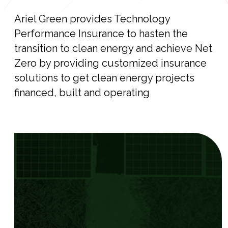
Ariel Green provides Technology
Performance Insurance to hasten the
transition to clean energy and achieve Net
Zero by providing customized insurance
solutions to get clean energy projects
financed, built and operating