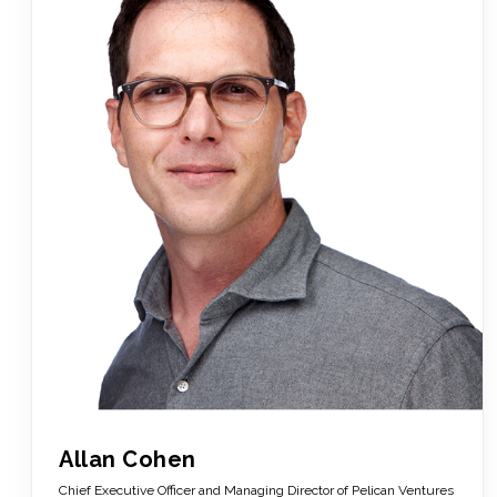
Allan Cohen
Chief Executive Officer and Managing Director of Pelican Ventures