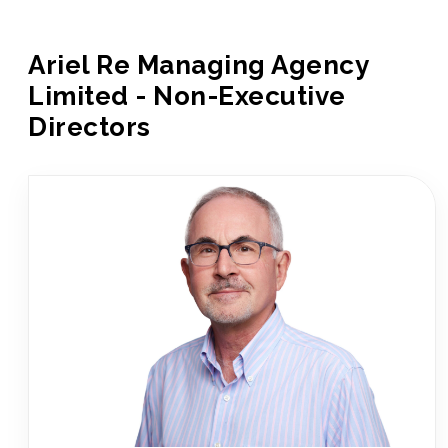
Ariel Re Managing Agency
Limited - Non-Executive
Directors