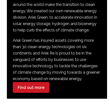
around the world make the transition to clean
energy. We created our own renewable energy
division, Ariel Green, to accelerate innovation in
solar, energy storage, hydrogen and bioenergy
to help curb the effects of climate change.
Ariel Green has insured assets covering more
than 30 clean energy technologies on six
continents and Ariel Re is proud to be in the
vanguard of efforts by businesses to use
innovative technology to tackle the challenges
of climate change by moving towards a greener
economy based on renewable energy.
Find out more