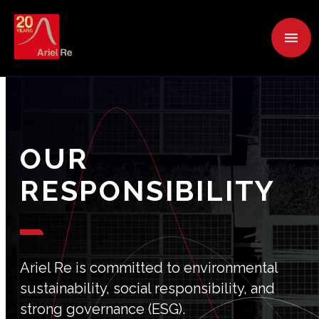
OUR
RESPONSIBILITY
Ariel Re is committed to environmental
sustainability, social responsibility, and
strong governance (ESG).