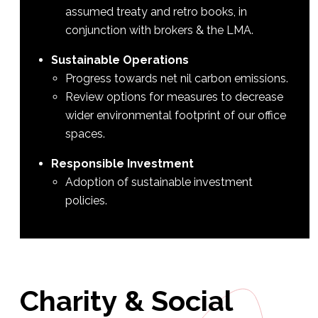
assumed treaty and retro books, in
conjunction with brokers & the LMA.
Sustainable Operations
Progress towards net nil carbon emissions.
Review options for measures to decrease
wider environmental footprint of our office
spaces.
Responsible Investment
Adoption of sustainable investment
policies.
Charity
&
Social