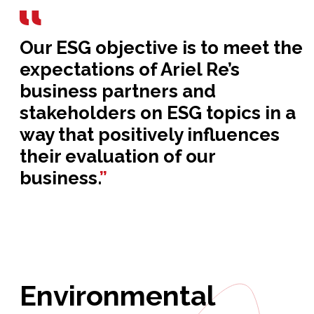
Our ESG objective is to meet the
expectations of Ariel Re’s
business partners and
stakeholders on ESG topics in a
way that positively influences
their evaluation of our
business.
”
Environmental