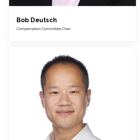
Bob Deutsch
Compensation Committee Chair