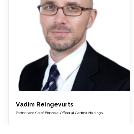
Vadim Reingevurts
Partner and Chief Financial Officer at Casimir Holdings