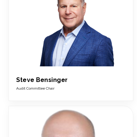
Steve Bensinger
Audit Committee Chair