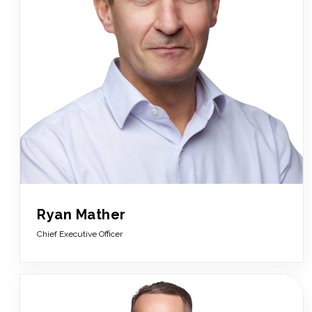
Ryan Mather
Chief Executive Officer