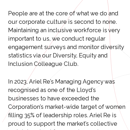
People are at the core of what we do and
our corporate culture is second to none.
Maintaining an inclusive workforce is very
important to us, we conduct regular
engagement surveys and monitor diversity
statistics via our Diversity, Equity and
Inclusion Colleague Club.
In 2023, Ariel Re’s Managing Agency was
recognised as one of the Lloyd’s
businesses to have exceeded the
Corporation’s market-wide target of women
filling 35% of leadership roles. Ariel Re is
proud to support the market’s collective