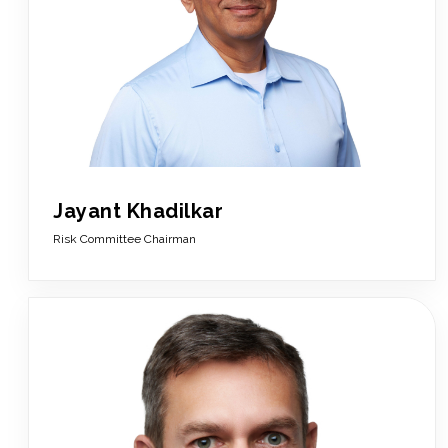
Jayant Khadilkar
Risk Committee Chairman