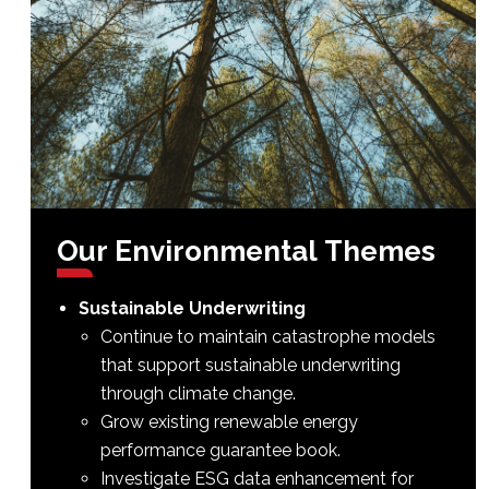
Our
Environmental
Themes
Sustainable Underwriting
Continue to maintain catastrophe models
that support sustainable underwriting
through climate change.
Grow existing renewable energy
performance guarantee book.
Investigate ESG data enhancement for