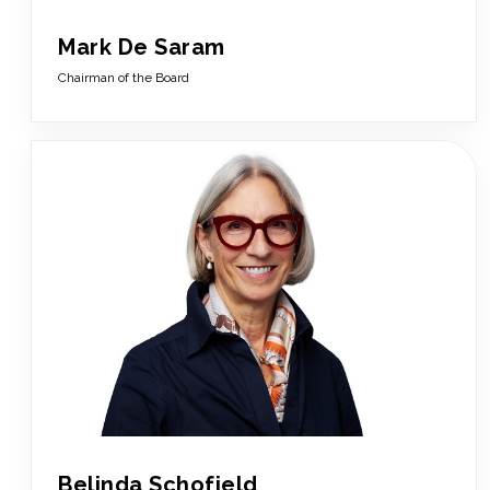
Mark De Saram
Chairman of the Board
Belinda Schofield