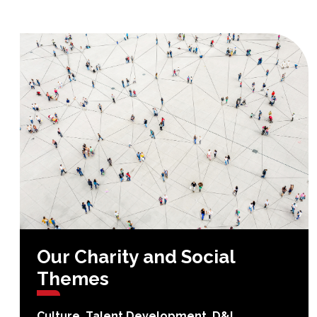
Our
Charity
and
Social
Themes
Culture, Talent Development, D&I