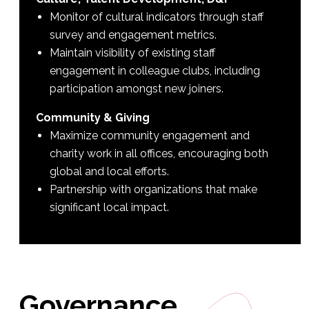
Monitor of cultural indicators through staff
survey and engagement metrics.
Maintain visibility of existing staff
engagement in colleague clubs, including
participation amongst new joiners.
Community & Giving
Maximize community engagement and
charity work in all offices, encouraging both
global and local efforts.
Partnership with organizations that make
significant local impact.
Governance