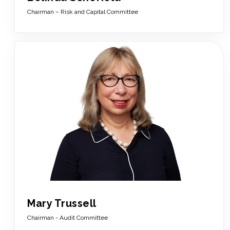
Chairman – Risk and Capital Committee
Mary Trussell
Chairman - Audit Committee