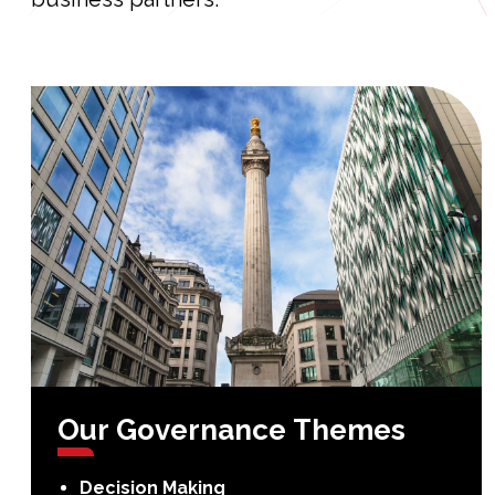
Our
Governance
Themes
Decision Making