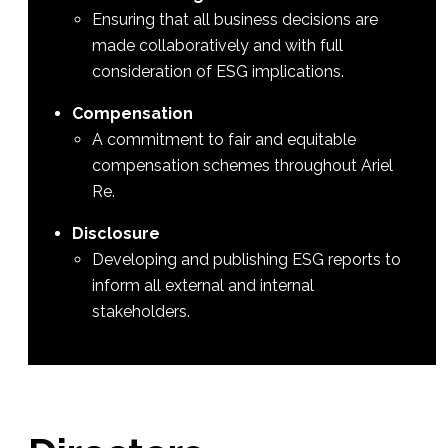
Ensuring that all business decisions are
made collaboratively and with full
consideration of ESG implications.
Compensation
A commitment to fair and equitable
compensation schemes throughout Ariel
Re.
Disclosure
Developing and publishing ESG reports to
inform all external and internal
stakeholders.