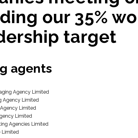
ding our 35% w
dership target
g agents
aging Agency Limited
g Agency Limited
Agency Limited
gency Limited
ing Agencies Limited
 Limited