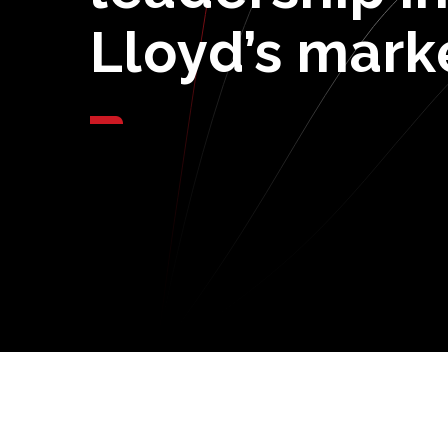
Lloyd’s
mark