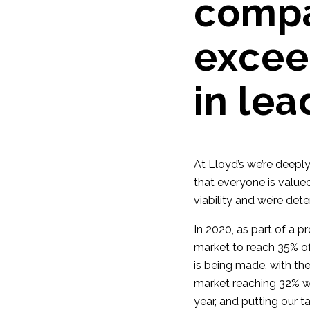
compa
excee
in lea
At Lloyd’s we’re deepl
that everyone is valued
viability and we’re det
In 2020, as part of a 
market to reach 35% o
is being made, with th
market reaching 32% w
year, and putting our t