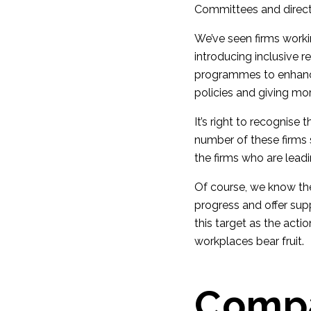
Committees and direct
We’ve seen firms worki
introducing inclusive r
programmes to enhance 
policies and giving more
It’s right to recognis
number of these firms 
the firms who are leadi
Of course, we know the
progress and offer sup
this target as the acti
workplaces bear fruit.
Compa