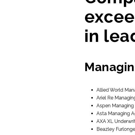
excee
in lea
Managin
Allied World Man
Ariel Re Managin
Aspen Managing 
Asta Managing A
AXA XL Underwrit
Beazley Furlonge