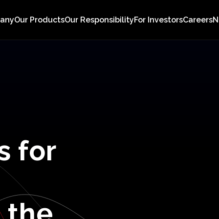
pany
Our Products
Our Responsibility
For Investors
Careers
N
s
for
n
the