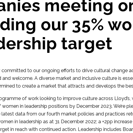
nies meeting o
ding our 35% w
dership target
y committed to our ongoing efforts to drive cultural change a
 and welcome. A diverse market and inclusive culture is essen
ermined to create a market that attracts and develops the bes
programme of work looking to improve culture across Lloyd’s, w
f women in leadership positions by December 2023. We’re pl
e latest data from our fourth market policies and practices re
omen in leadership as at 31 December 2022; a +2pp increase
arget in reach with continued action. Leadership includes Boa