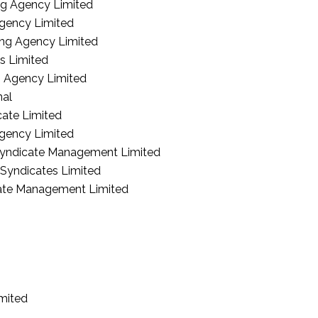
g Agency Limited
gency Limited
ng Agency Limited
s Limited
g Agency Limited
nal
ate Limited
gency Limited
yndicate Management Limited
 Syndicates Limited
cate Management Limited
imited