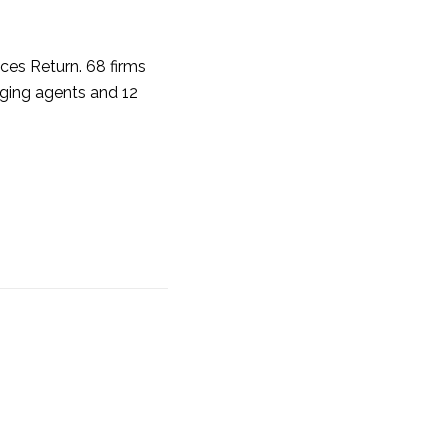
ices Return. 68 firms
aging agents and 12