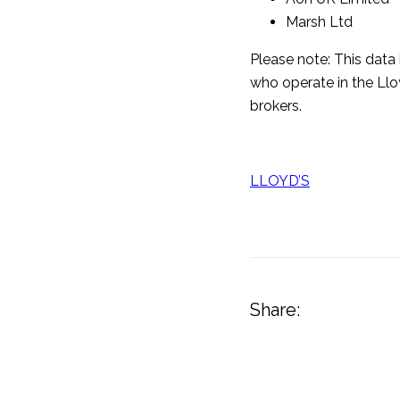
Marsh Ltd
Please note: This data 
who operate in the Llo
brokers.
LLOYD’S
Share: