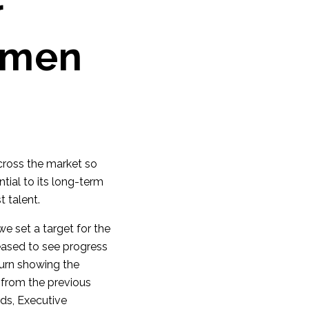
r
omen
cross the market so
tial to its long-term
t talent.
e set a target for the
eased to see progress
turn showing the
 from the previous
rds, Executive