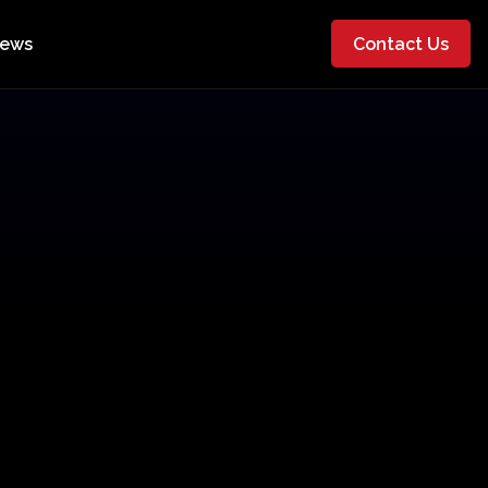
ews
Contact Us