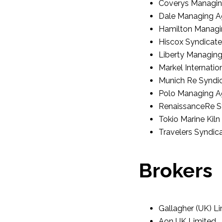
Coverys Managin
Dale Managing A
Hamilton Managi
Hiscox Syndicate
Liberty Managin
Markel Internatio
Munich Re Syndic
Polo Managing A
RenaissanceRe S
Tokio Marine Kiln
Travelers Syndi
Brokers
Gallagher (UK) L
Aon UK Limited