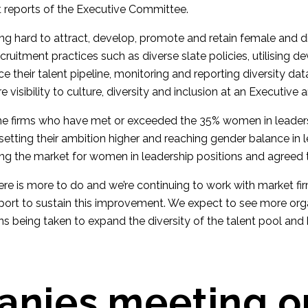
 reports of the Executive Committee.
ng hard to attract, develop, promote and retain female and d
ecruitment practices such as diverse slate policies, utilising 
their talent pipeline, monitoring and reporting diversity dat
 visibility to culture, diversity and inclusion at an Executive 
e the firms who have met or exceeded the 35% women in leaders
setting their ambition higher and reaching gender balance in 
ng the market for women in leadership positions and agreed to
re is more to do and we’re continuing to work with market fi
port to sustain this improvement. We expect to see more org
ons being taken to expand the diversity of the talent pool and 
nies meeting o