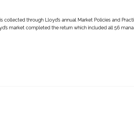
is collected through Lloyd’s annual Market Policies and Pract
yd’s market completed the return which included all 56 man