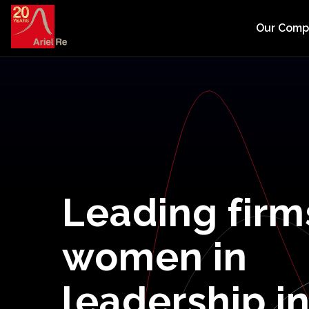
Our Com
Leading
firm
women
in
leadership
i