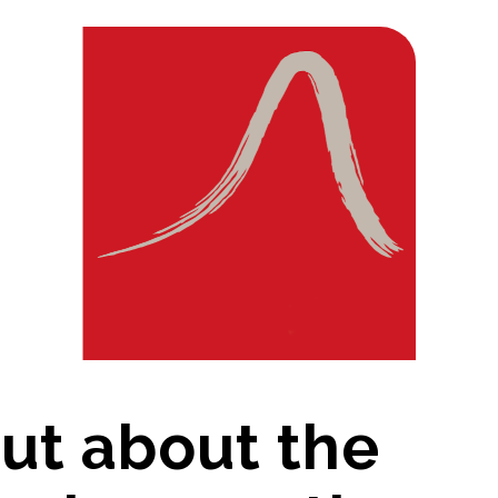
out about the