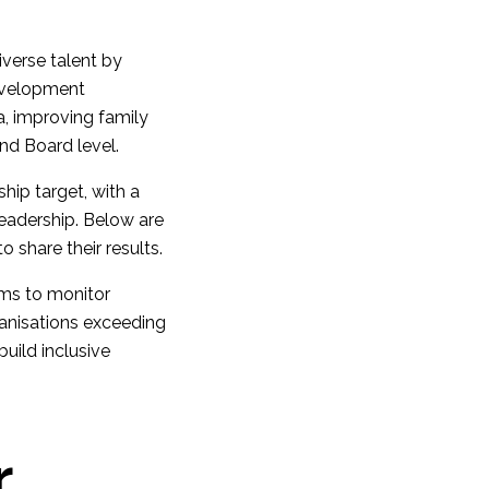
iverse talent by
development
a, improving family
and Board level.
hip target, with a
leadership. Below are
 share their results.
rms to monitor
anisations exceeding
build inclusive
r