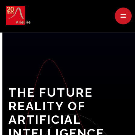
THE
FUTURE
REALITY
OF
ARTIFICIAL
INTELLIGENCE