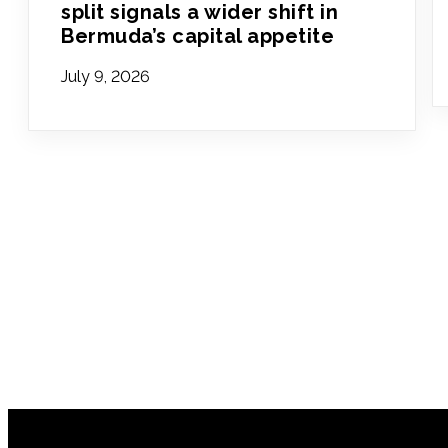
split signals a wider shift in
Bermuda’s capital appetite
July 9, 2026