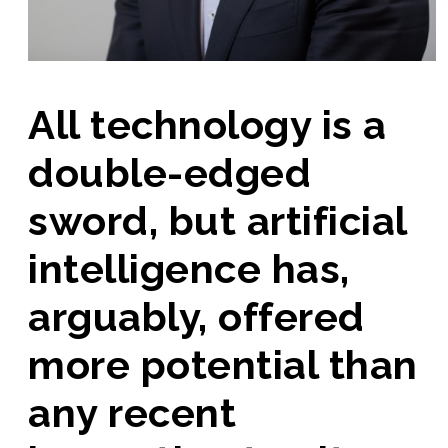
All technology is a
double-edged
sword, but artificial
intelligence has,
arguably, offered
more potential than
any recent