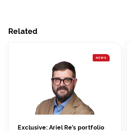
Related
NEWS
Exclusive: Ariel Re’s portfolio