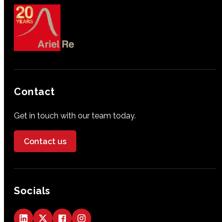
Contact
Get in touch with our team today.
Contact us
Socials