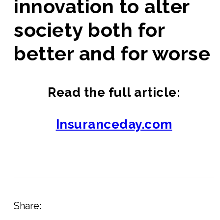
innovation to alter
society both for
better and for worse
Read the full article:
Insuranceday.com
Share: