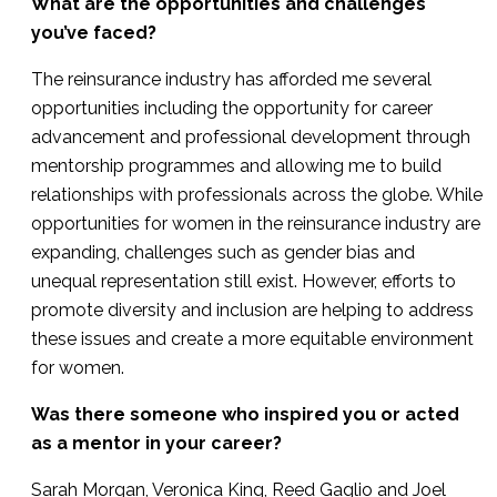
What are the opportunities and challenges
you’ve faced?
The reinsurance industry has afforded me several
opportunities including the opportunity for career
advancement and professional development through
mentorship programmes and allowing me to build
relationships with professionals across the globe. While
opportunities for women in the reinsurance industry are
expanding, challenges such as gender bias and
unequal representation still exist. However, efforts to
promote diversity and inclusion are helping to address
these issues and create a more equitable environment
for women.
Was there someone who inspired you or acted
as a mentor in your career?
Sarah Morgan, Veronica King, Reed Gaglio and Joel