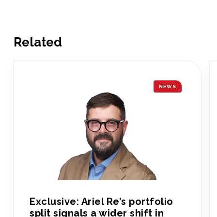
Related
NEWS
Exclusive: Ariel Re’s portfolio
split signals a wider shift in