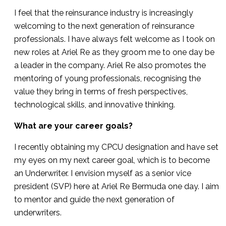
I feel that the reinsurance industry is increasingly
welcoming to the next generation of reinsurance
professionals. I have always felt welcome as I took on
new roles at Ariel Re as they groom me to one day be
a leader in the company. Ariel Re also promotes the
mentoring of young professionals, recognising the
value they bring in terms of fresh perspectives,
technological skills, and innovative thinking.
What are your career goals?
I recently obtaining my CPCU designation and have set
my eyes on my next career goal, which is to become
an Underwriter. I envision myself as a senior vice
president (SVP) here at Ariel Re Bermuda one day. I aim
to mentor and guide the next generation of
underwriters.