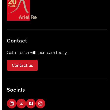
Contact
Get in touch with our team today.
Contact us
Socials