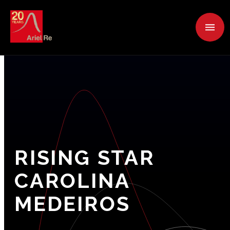
RISING
STAR
CAROLINA
MEDEIROS