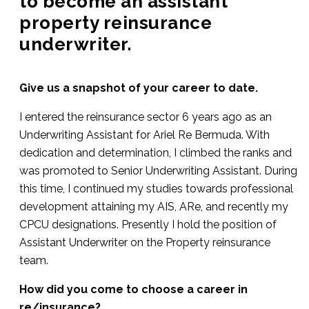
to become an assistant
property reinsurance
underwriter.
Give us a snapshot of your career to date.
I entered the reinsurance sector 6 years ago as an
Underwriting Assistant for Ariel Re Bermuda. With
dedication and determination, I climbed the ranks and
was promoted to Senior Underwriting Assistant. During
this time, I continued my studies towards professional
development attaining my AIS, ARe, and recently my
CPCU designations. Presently I hold the position of
Assistant Underwriter on the Property reinsurance
team.
How did you come to choose a career in
re/insurance?