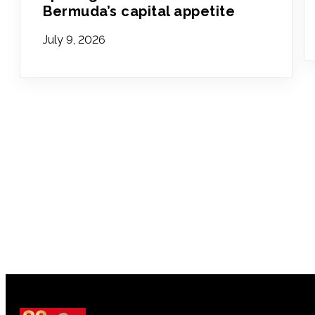
Bermuda’s capital appetite
July 9, 2026