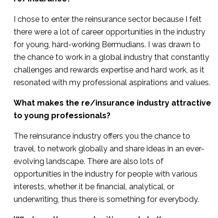
I chose to enter the reinsurance sector because I felt
there were a lot of career opportunities in the industry
for young, hard-working Bermudians. I was drawn to
the chance to work in a global industry that constantly
challenges and rewards expertise and hard work, as it
resonated with my professional aspirations and values.
What makes the re/insurance industry attractive
to young professionals?
The reinsurance industry offers you the chance to
travel, to network globally and share ideas in an ever-
evolving landscape. There are also lots of
opportunities in the industry for people with various
interests, whether it be financial, analytical, or
underwriting, thus there is something for everybody.