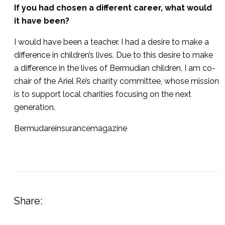
If you had chosen a different career, what would
it have been?
I would have been a teacher. I had a desire to make a
difference in children’s lives. Due to this desire to make
a difference in the lives of Bermudian children, I am co-
chair of the Ariel Re’s charity committee, whose mission
is to support local charities focusing on the next
generation.
Bermudareinsurancemagazine
Share: