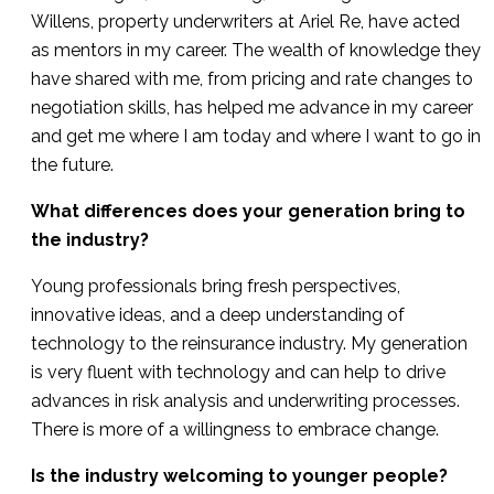
Willens, property underwriters at Ariel Re, have acted
as mentors in my career. The wealth of knowledge they
have shared with me, from pricing and rate changes to
negotiation skills, has helped me advance in my career
and get me where I am today and where I want to go in
the future.
What differences does your generation bring to
the industry?
Young professionals bring fresh perspectives,
innovative ideas, and a deep understanding of
technology to the reinsurance industry. My generation
is very fluent with technology and can help to drive
advances in risk analysis and underwriting processes.
There is more of a willingness to embrace change.
Is the industry welcoming to younger people?