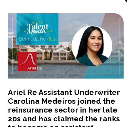
Ariel Re Assistant Underwriter
Carolina Medeiros joined the
reinsurance sector in her late
20s and has claimed the ranks