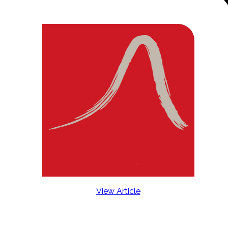
View Article