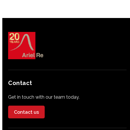
Contact
Get in touch with our team today.
Contact us