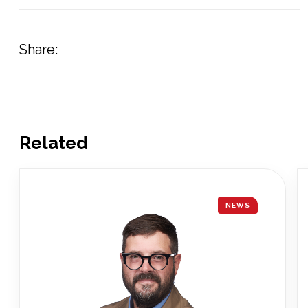
Share:
Related
NEWS