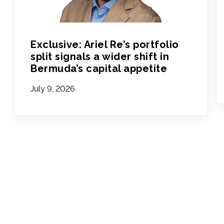
Exclusive: Ariel Re’s portfolio
split signals a wider shift in
Bermuda’s capital appetite
July 9, 2026