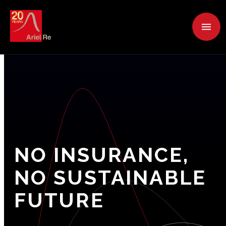
NO
INSURANCE,
NO
SUSTAINABLE
FUTURE