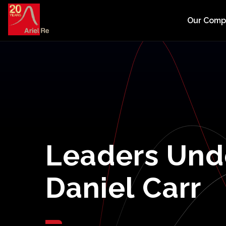
Our Com
Leaders
Und
Daniel
Carr