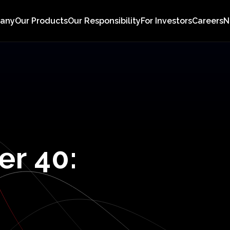
pany
Our Products
Our Responsibility
For Investors
Careers
N
er
40: