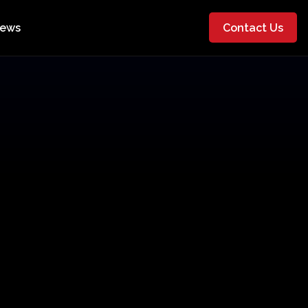
ews
Contact Us