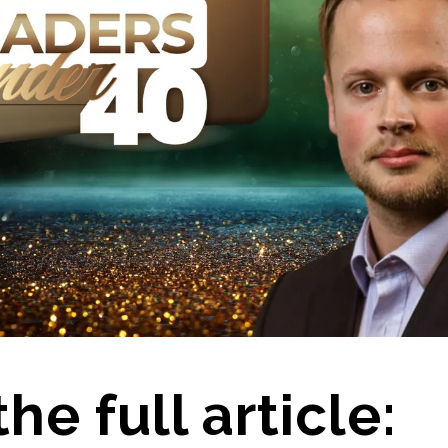
he full article: