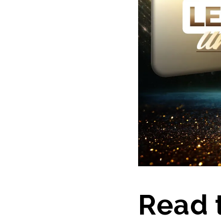
Read t