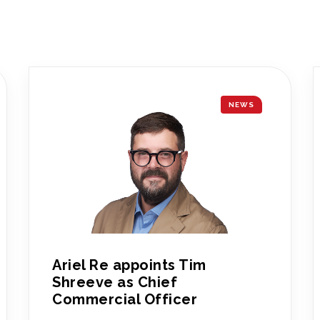
NEWS
Ariel Re appoints Tim
Shreeve as Chief
Commercial Officer