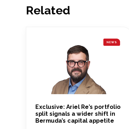
Related
NEWS
Exclusive: Ariel Re’s portfolio
split signals a wider shift in
Bermuda’s capital appetite