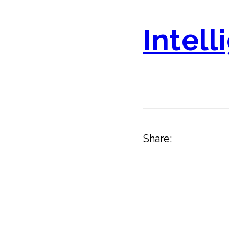
Intell
Share: