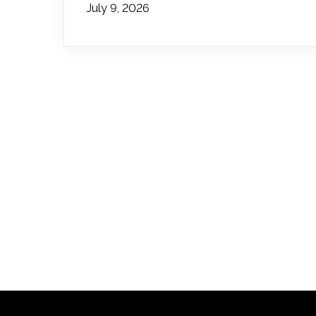
July 9, 2026