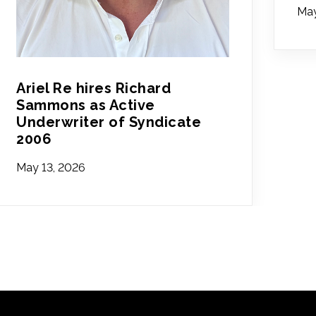
May
Ariel Re hires Richard
Sammons as Active
Underwriter of Syndicate
2006
May 13, 2026