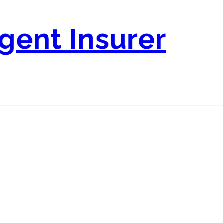
igent Insurer