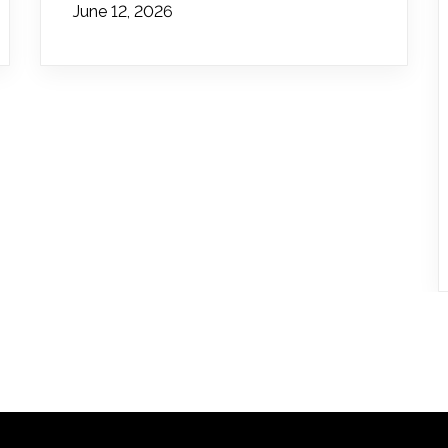
June 12, 2026