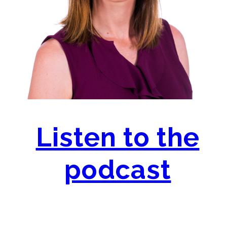
Listen to the
podcast