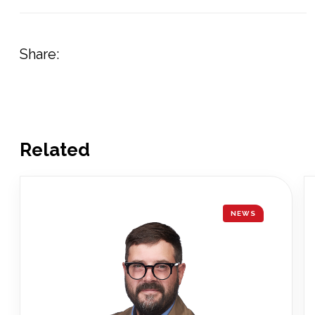
Share:
Related
NEWS