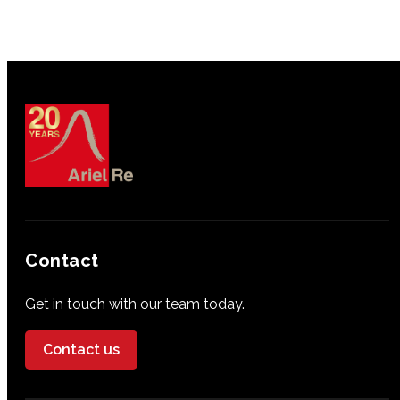
Contact
Get in touch with our team today.
Contact us