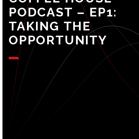
PODCAST
–
EP1:
TAKING
THE
OPPORTUNITY