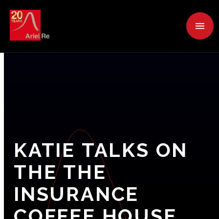
KATIE
TALKS
ON
THE
THE
INSURANCE
COFFEE
HOUSE