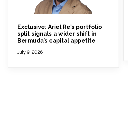
Exclusive: Ariel Re’s portfolio
split signals a wider shift in
Bermuda’s capital appetite
July 9, 2026