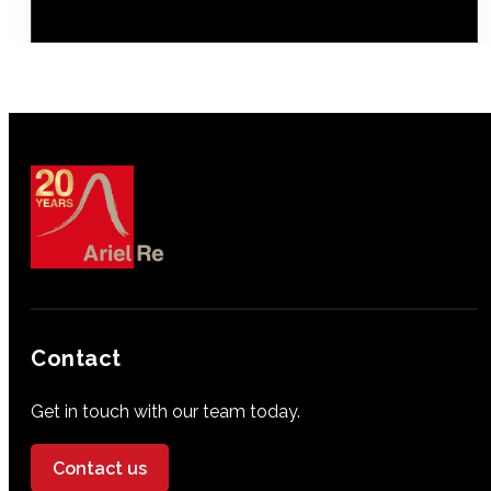
Contact
Get in touch with our team today.
Contact us