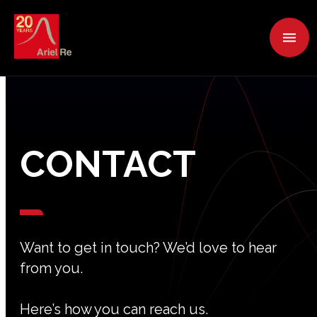
CONTACT
Want to get in touch? We’d love to hear
from you.
Here’s how you can reach us.