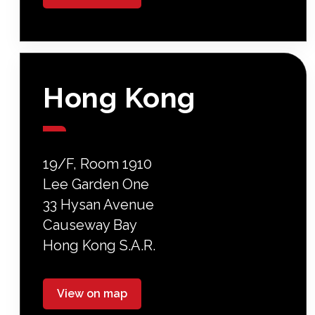
Hong Kong
19/F, Room 1910
Lee Garden One
33 Hysan Avenue
Causeway Bay
Hong Kong S.A.R.
View on map