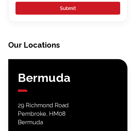
Our
Locations
Bermuda
29 Richmond Road
Pembroke, HM08
Bermuda