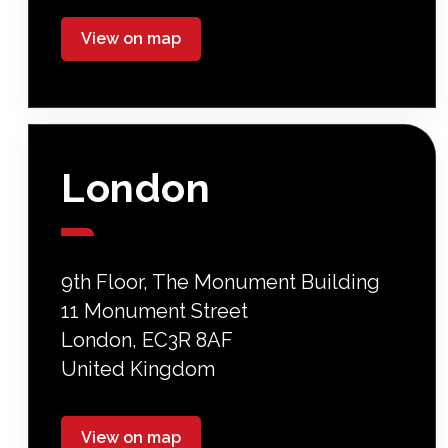
View on map
London
9th Floor, The Monument Building
11 Monument Street
London, EC3R 8AF
United Kingdom
View on map