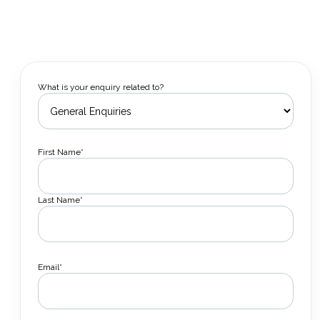
What is your enquiry related to?
First Name*
Last Name*
Email*