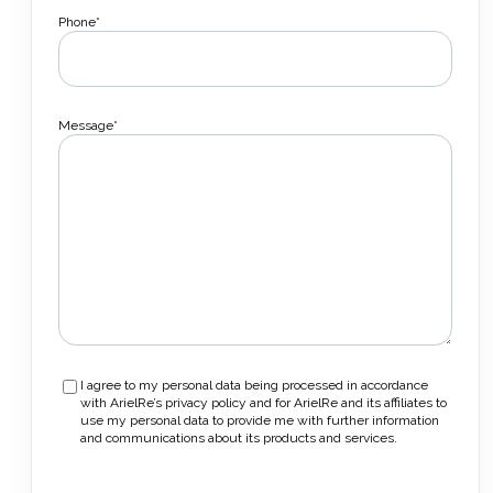
Phone*
Message*
I agree to my personal data being processed in accordance
with ArielRe’s privacy policy and for ArielRe and its affiliates to
use my personal data to provide me with further information
and communications about its products and services.