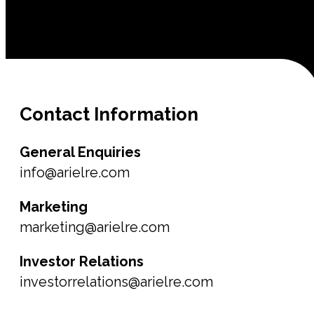
Contact
Information
General Enquiries
info@arielre.com
Marketing
marketing@arielre.com
Investor Relations
investorrelations@arielre.com