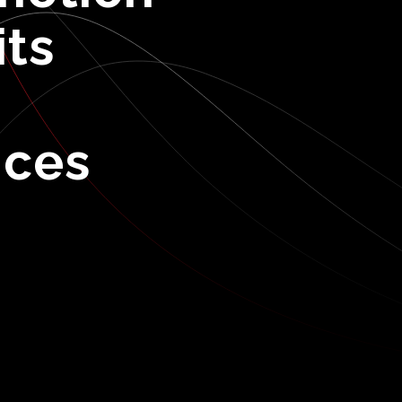
its
ices