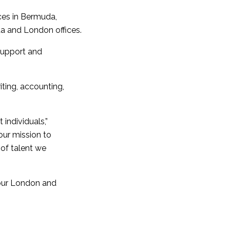
ices in Bermuda,
a and London offices.
 support and
ting, accounting,
 individuals,”
ur mission to
of talent we
 our London and