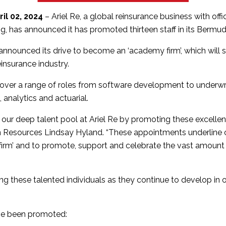
il 02, 2024
– Ariel Re, a global reinsurance business with off
 has announced it has promoted thirteen staff in its Bermud
st announced its drive to become an ‘academy firm’, which will
einsurance industry.
ver a range of roles from software development to underwri
analytics and actuarial.
te our deep talent pool at Ariel Re by promoting these excellent
Resources Lindsay Hyland. “These appointments underline o
rm’ and to promote, support and celebrate the vast amount 
ping these talented individuals as they continue to develop in
ave been promoted: