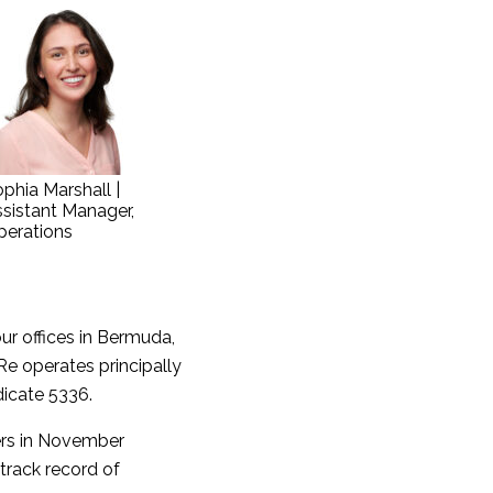
phia Marshall |
sistant Manager,
perations
ur offices in Bermuda,
Re operates principally
dicate 5336.
wers in November
track record of