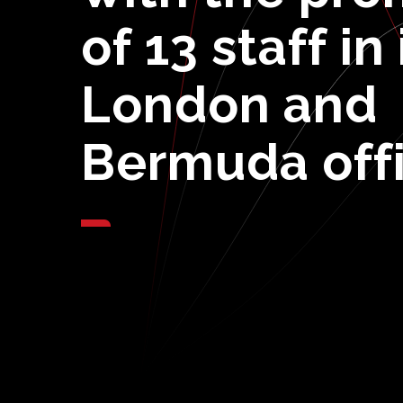
of
13
staff
in
London
and
Bermuda
off