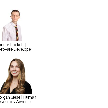
nnor Lockett |
oftware Developer
organ Siese | Human
sources Generalist