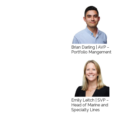
Brian Darling | AVP –
Portfolio Mangement
Emily Leitch | SVP –
Head of Marine and
Specialty Lines