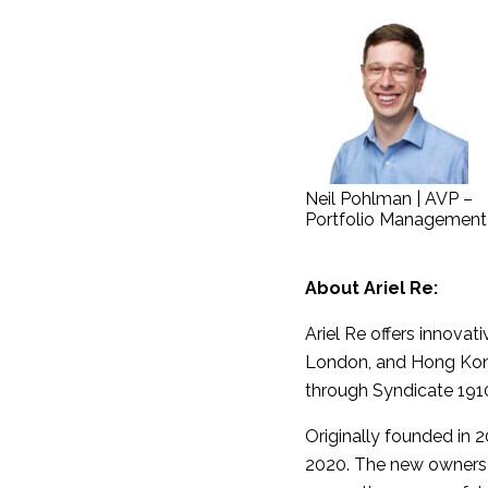
Neil Pohlman | AVP –
Portfolio Management
About Ariel Re:
Ariel Re offers innovat
London, and Hong Kong,
through Syndicate 1910
Originally founded in 
2020. The new owners p