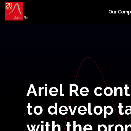
Our Com
Ariel
Re
cont
to
develop
t
with
the
pro