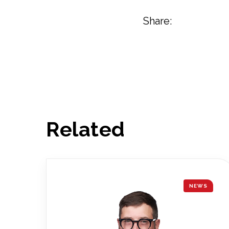
Share:
Related
NEWS