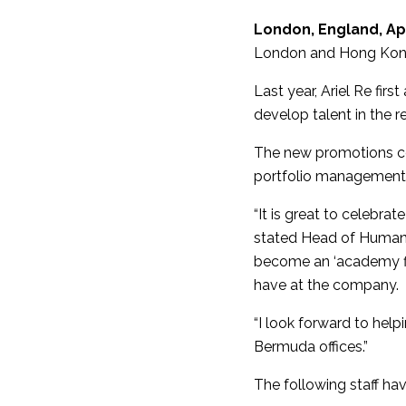
London, England, Apr
London and Hong Kong,
Last year, Ariel Re fir
develop talent in the r
The new promotions co
portfolio management, 
“It is great to celebra
stated Head of Human 
become an ‘academy fi
have at the company.
“I look forward to hel
Bermuda offices.”
The following staff h