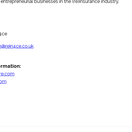
entrepreneurial businesses in the (re)insurance industry.
4ce
n@rein4ce.co.uk
ormation:
lre.com
com