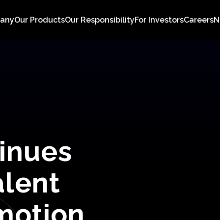
pany
Our Products
Our Responsibility
For Investors
Careers
N
inues
alent
motion