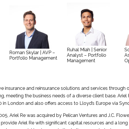
Ruhal Miah | Senior
So
Roman Skylar | AVP –
Analyst – Portfolio
As
Portfolio Management
Management
O
ive insurance and reinsurance solutions and services through o
 meeting the business needs of a diverse client base. Ariel 
 in London and also offers access to Lloyd’s Europe via Syn
2005, Ariel Re was acquired by Pelican Ventures and J.C. Flo
rovide Ariel Re with significant capital resources and a long 