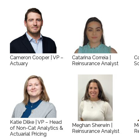
Cameron Cooper | VP –
Catarina Correia |
Co
Actuary
Reinsurance Analyst
S
Katie Dilke | VP – Head
Meghan Sherwin |
M
of Non-Cat Analytics &
Reinsurance Analyist
Re
Actuarial Pricing