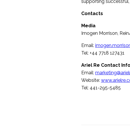
supporting successful, 
Contacts
Media
Imogen Morrison, Rein
Email:
imogen.morriso
Tel: +44 7718 127431
Ariel Re Contact Inf
Email:
marketing@arie
Website:
www.arielre.
Tel: 441-295-5485