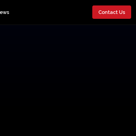
ews
Contact Us