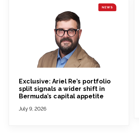
NEWS
Exclusive: Ariel Re’s portfolio
split signals a wider shift in
Bermuda’s capital appetite
July 9, 2026