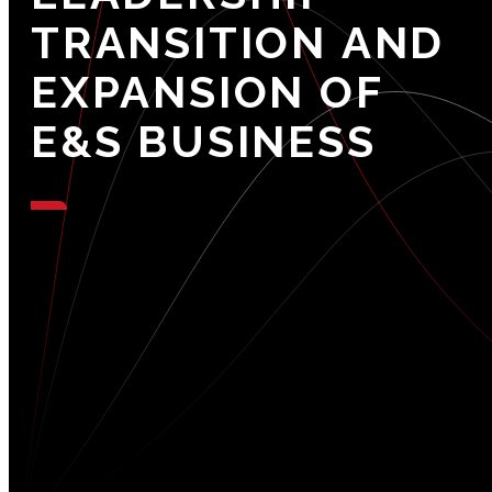
TRANSITION
AND
EXPANSION
OF
E&S
BUSINESS