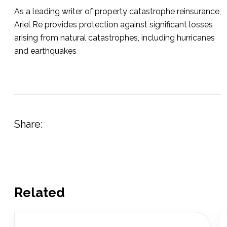
As a leading writer of property catastrophe reinsurance,
Ariel Re provides protection against significant losses
arising from natural catastrophes, including hurricanes
and earthquakes
Share:
Related