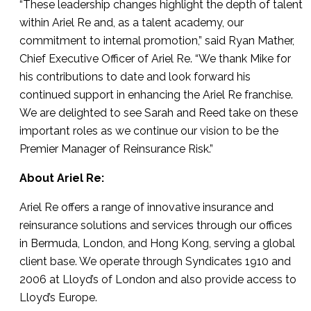
“These leadership changes highlight the depth of talent
within Ariel Re and, as a talent academy, our
commitment to internal promotion,” said Ryan Mather,
Chief Executive Officer of Ariel Re. “We thank Mike for
his contributions to date and look forward his
continued support in enhancing the Ariel Re franchise.
We are delighted to see Sarah and Reed take on these
important roles as we continue our vision to be the
Premier Manager of Reinsurance Risk.”
About Ariel Re:
Ariel Re offers a range of innovative insurance and
reinsurance solutions and services through our offices
in Bermuda, London, and Hong Kong, serving a global
client base. We operate through Syndicates 1910 and
2006 at Lloyd’s of London and also provide access to
Lloyd’s Europe.