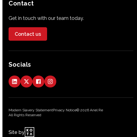
Contact
Get in touch with our team today.
Contact us
Socials
Modern Slavery Statement
Privacy Notice
© 2026 Ariel Re
All Rights Reserved
Site by