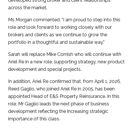
developed strong broker and client relationships
across the market.
Ms Morgan commented, “I am proud to step into this
role and look forward to working closely with our
brokers and clients as we continue to grow the
portfolio in a thoughtful and sustainable way.”
Sarah will replace Mike Cornish who will continue with
Ariel Re in a new role, supporting strategy, new product
development and special projects.
In addition, Ariel Re confirmed that, from April 1, 2026,
Reed Gaglio, who joined Ariel Re in 2005, has been
appointed Head of E&S Property Reinsurance. In this
role, Mr Gaglio leads the next phase of business
development reflecting the increasing strategic
importance of this class.