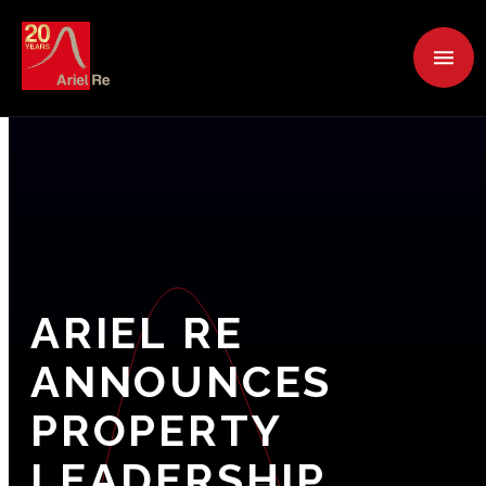
ARIEL
RE
ANNOUNCES
PROPERTY
LEADERSHIP