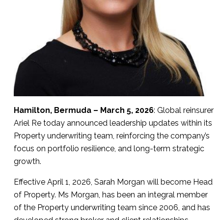
Hamilton, Bermuda – March 5, 2026
: Global reinsurer
Ariel Re today announced leadership updates within its
Property underwriting team, reinforcing the company’s
focus on portfolio resilience, and long-term strategic
growth.
Effective April 1, 2026, Sarah Morgan will become Head
of Property. Ms Morgan, has been an integral member
of the Property underwriting team since 2006, and has